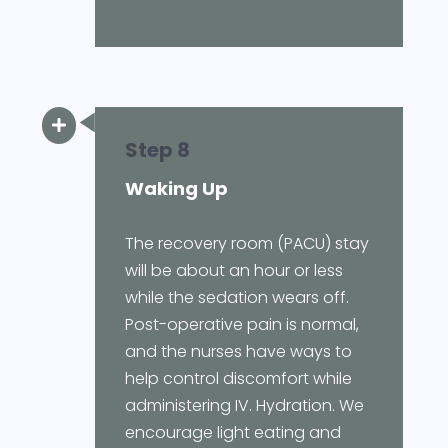

Step 8
Waking Up
The recovery room (PACU) stay
will be about an hour or less
while the sedation wears off.
Post-operative pain is normal,
and the nurses have ways to
help control discomfort while
administering IV. Hydration. We
encourage light eating and