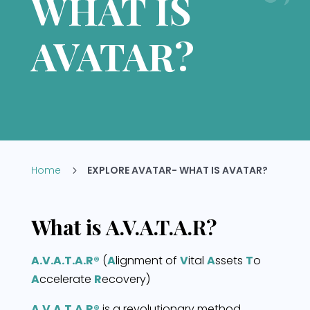
WHAT IS
AVATAR?
Home
EXPLORE AVATAR- WHAT IS AVATAR?
5
What is A.V.A.T.A.R?
A.V.A.T.A.R®
(
A
lignment of
V
ital
A
ssets
T
o
A
ccelerate
R
ecovery)
A.V.A.T.A.R®
is a revolutionary method