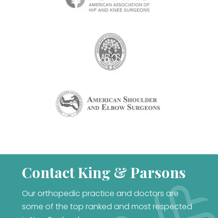
Contact King & Parsons
Our orthopedic practice and doctors are
some of the top ranked and most respected