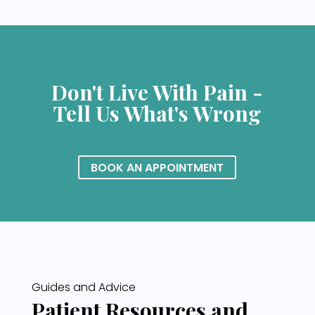
Don't Live With Pain -
Tell Us What's Wrong
BOOK AN APPOINTMENT
Guides and Advice
Patient Resources and