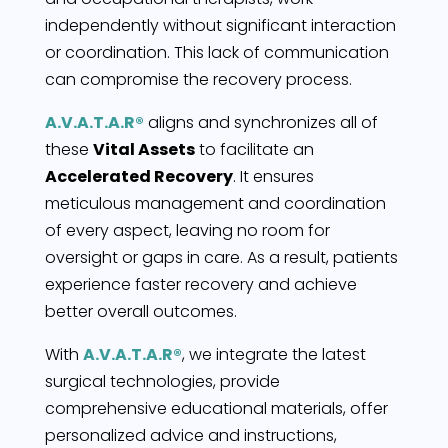
independently without significant interaction
or coordination. This lack of communication
can compromise the recovery process.
A.V.A.T.A.R®
aligns and synchronizes all of
these
Vital Assets
to facilitate an
Accelerated Recovery
. It ensures
meticulous management and coordination
of every aspect, leaving no room for
oversight or gaps in care. As a result, patients
experience faster recovery and achieve
better overall outcomes.
With
A.V.A.T.A.R®
, we integrate the latest
surgical technologies, provide
comprehensive educational materials, offer
personalized advice and instructions,