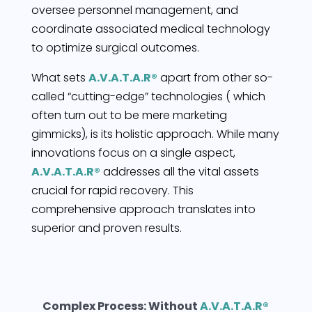
oversee personnel management, and
coordinate associated medical technology
to optimize surgical outcomes.
What sets
A.V.A.T.A.R®
apart from other so-
called “cutting-edge” technologies ( which
often turn out to be mere marketing
gimmicks), is its holistic approach. While many
innovations focus on a single aspect,
A.V.A.T.A.R®
addresses all the vital assets
crucial for rapid recovery. This
comprehensive approach translates into
superior and proven results.
Complex Process: Without
A.V.A.T.A.R®