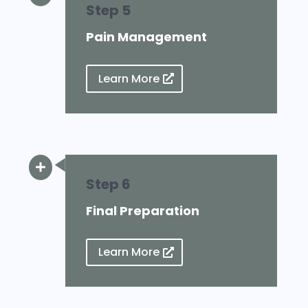
Step 5
Pain Management
Learn More

Step 6
Final Preparation
Learn More