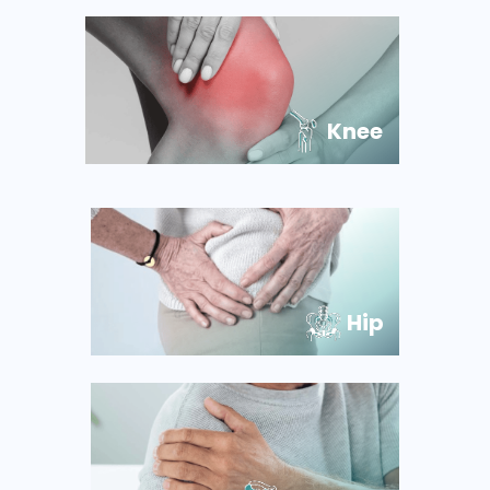
Knee
Hip