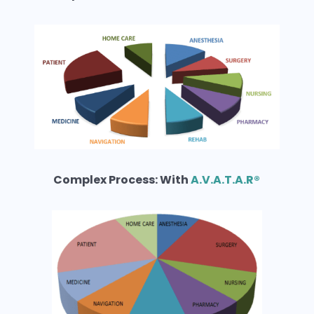
Complex Process: With
A.V.A.T.A.R®