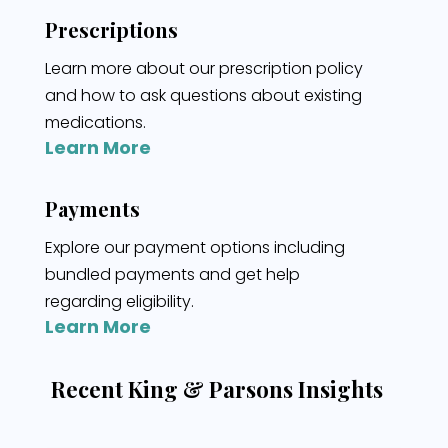
Prescriptions
Learn more about our prescription policy
and how to ask questions about existing
medications.
Learn More
Payments
Explore our payment options including
bundled payments and get help
regarding eligibility.
Learn More
Recent King & Parsons Insights