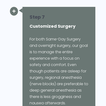

Step 7
Customized Surgery
For both Same-Day Surgery
and overnight surgery, our goal
is to manage the entire
experience with a focus on
safety and comfort. Even
though patients are asleep for
surgery, regional anesthesia
(nerve blocks) are preferable to
deep general anesthesia as
there is less grogginess and
nausea afterwards.