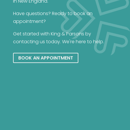
in New England.
Have questions? Ready to book an
appointment?
Get started with King & Parsons by
contacting us today. We're here to help.
BOOK AN APPOINTMENT