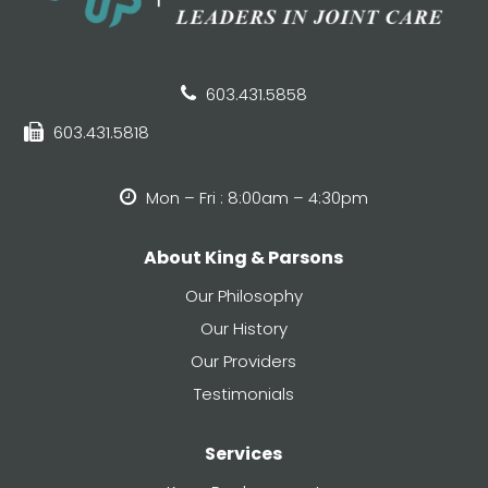
603.431.5858
603.431.5818
Mon – Fri : 8:00am – 4:30pm
About King & Parsons
Our Philosophy
Our History
Our Providers
Testimonials
Services