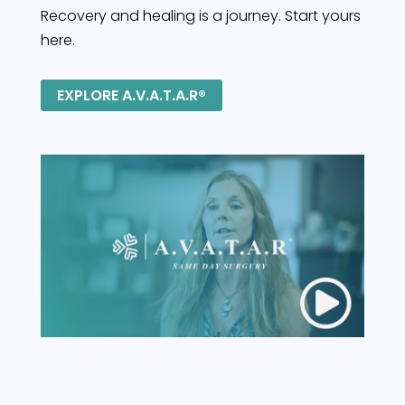
Recovery and healing is a journey. Start yours
here.
EXPLORE A.V.A.T.A.R®