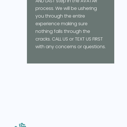
AND LAST step in the AVATAR
process. We will be ushering
you through the entire
experience making sure
nothing falls through the
cracks. CALL US or TEXT US FIRST
with any concerns or questions.