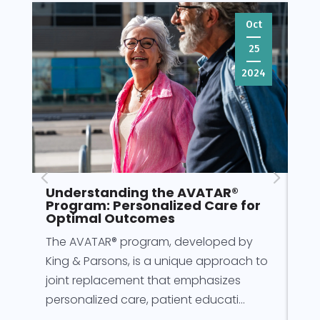
Oct
25
2024
Understanding the AVATAR®
Pr
Program: Personalized Care for
fo
Optimal Outcomes
Pre
The AVATAR® program, developed by
for
King & Parsons, is a unique approach to
for
joint replacement that emphasizes
rec
personalized care, patient educati...