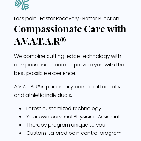
Less pain · Faster Recovery · Better Function
Compassionate Care with
A.V.A.T.A.R®
We combine cutting-edge technology with
compassionate care to provide you with the
best possible experience.
A.V.A.T.A.R®
is particularly beneficial for active
and athletic individuals,
Latest customized technology
Your own personal Physician Assistant
Therapy program unique to you
Custom-tailored pain control program