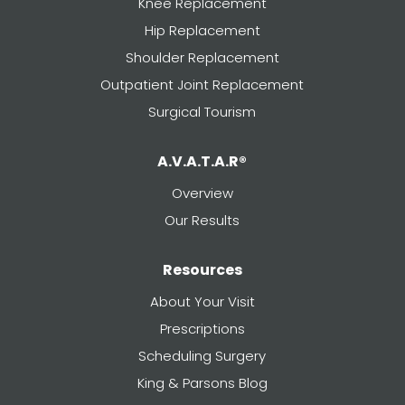
Knee Replacement
Hip Replacement
Shoulder Replacement
Outpatient Joint Replacement
Surgical Tourism
A.V.A.T.A.R®
Overview
Our Results
Resources
About Your Visit
Prescriptions
Scheduling Surgery
King & Parsons Blog