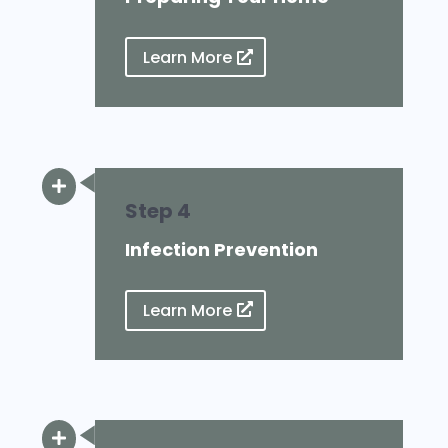
Learn More

Step 4
Infection Prevention
Learn More
