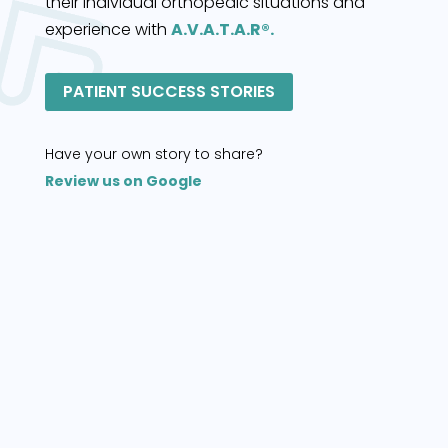
their individual orthopedic situations and
experience with
A.V.A.T.A.R®.
PATIENT SUCCESS STORIES
Have your own story to share?
Review us on Google