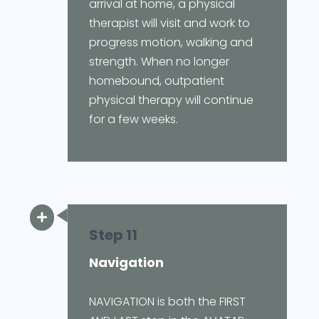
arrival at home, a physical
therapist will visit and work to
progress motion, walking and
strength. When no longer
homebound, outpatient
physical therapy will continue
for a few weeks.

Step 11
Navigation
NAVIGATION is both the FIRST