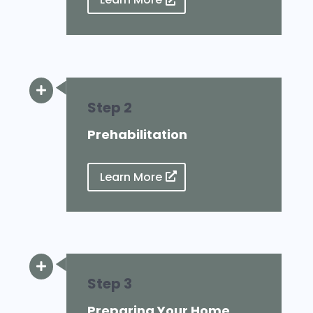
Learn More

Step 2
Prehabilitation
Learn More

Step 3
Preparing Your Home