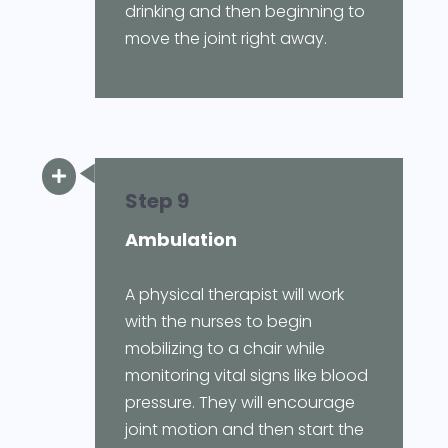
drinking and then beginning to
move the joint right away.

Step 9
Ambulation
A physical therapist will work
with the nurses to begin
mobilizing to a chair while
monitoring vital signs like blood
pressure. They will encourage
joint motion and then start the