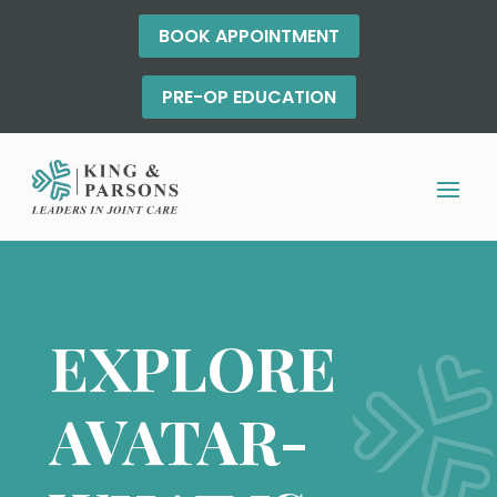
BOOK APPOINTMENT
PRE-OP EDUCATION
EXPLORE
AVATAR-