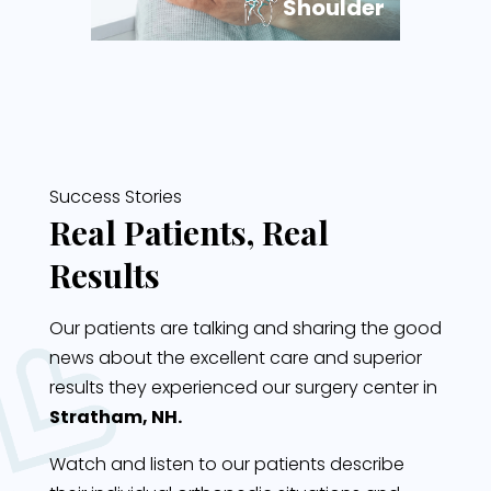
Shoulder
Success Stories
Real Patients, Real
Results
Our patients are talking and sharing the good
news about the excellent care and superior
results they experienced our surgery center in
Stratham, NH.
Watch and listen to our patients describe