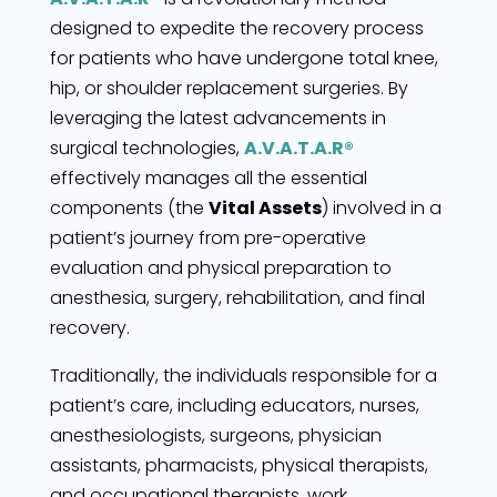
designed to expedite the recovery process
for patients who have undergone total knee,
hip, or shoulder replacement surgeries. By
leveraging the latest advancements in
surgical technologies,
A.V.A.T.A.R®
effectively manages all the essential
components (the
Vital Assets
) involved in a
patient’s journey from pre-operative
evaluation and physical preparation to
anesthesia, surgery, rehabilitation, and final
recovery.
Traditionally, the individuals responsible for a
patient’s care, including educators, nurses,
anesthesiologists, surgeons, physician
assistants, pharmacists, physical therapists,
and occupational therapists, work