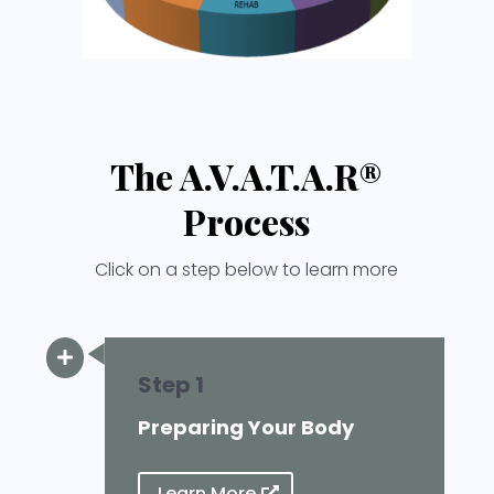
The A.V.A.T.A.R®
Process
Click on a step below to learn more

Step 1
Preparing Your Body