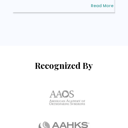
Read More
Recognized By