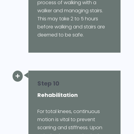
process of walking with a
walker and managing stairs.
This may take 2 to 5 hours
before walking and stairs are
deemed to be safe.

Step 10
Rehabilitation
For total knees, continuous
motion is vital to prevent
scarring and stiffness. Upon