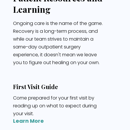
Learning
Ongoing care is the name of the game.
Recovery is a long-term process, and
while our team strives to maintain a
same-day outpatient surgery
experience, it doesn't mean we leave
you to figure out healing on your own.
First Visit Guide
Come prepared for your first visit by
reading up on what to expect during
your visit.
Learn More