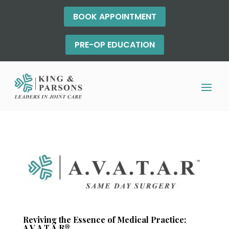
BOOK APPOINTMENT
PRE-OP EDUCATION
Reviving the Essence of Medical Practice:
A.V.A.T.A.R®