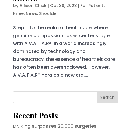
by
Allison Chick
|
Oct 30, 2023
|
For Patients
,
Knee
,
News
,
Shoulder
Step into the realm of healthcare where
genuine compassion takes center stage
with A.V.A.T.A.R®. In a world increasingly
dominated by technology and
bureaucracy, the essence of heartfelt care
has often been overshadowed. However,
A.V.A.T.A.R® heralds a new era,...
Search
Recent Posts
Dr. King surpasses 20,000 surgeries