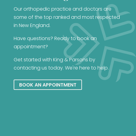
Our orthopedic practice and doctors are
some of the top ranked and most respected
in New England.
Have questions? Ready to book an
appointment?
Get started with King & Parsons by
contacting us today. We're here to help.
BOOK AN APPOINTMENT