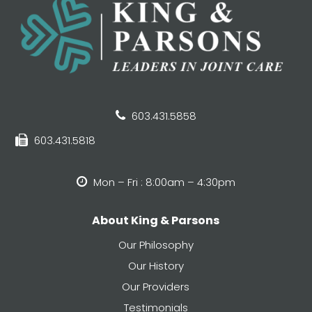
603.431.5858
603.431.5818
Mon – Fri : 8:00am – 4:30pm
About King & Parsons
Our Philosophy
Our History
Our Providers
Testimonials