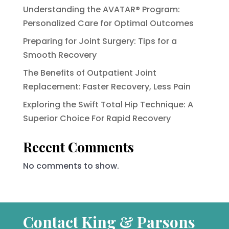
Understanding the AVATAR® Program:
Personalized Care for Optimal Outcomes
Preparing for Joint Surgery: Tips for a
Smooth Recovery
The Benefits of Outpatient Joint
Replacement: Faster Recovery, Less Pain
Exploring the Swift Total Hip Technique: A
Superior Choice For Rapid Recovery
Recent Comments
No comments to show.
Contact King & Parsons