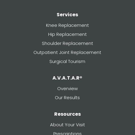
Services
Knee Replacement
Hip Replacement
Shoulder Replacement
Outpatient Joint Replacement
Surgical Tourism
A.V.A.T.A.R®
Overview
Our Results
Resources
About Your Visit
Prescriptions