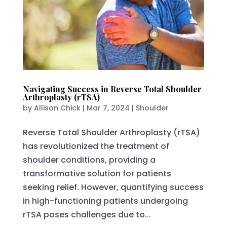
Navigating Success in Reverse Total Shoulder
Arthroplasty (rTSA)
by
Allison Chick
|
Mar 7, 2024
|
Shoulder
Reverse Total Shoulder Arthroplasty (rTSA)
has revolutionized the treatment of
shoulder conditions, providing a
transformative solution for patients
seeking relief. However, quantifying success
in high-functioning patients undergoing
rTSA poses challenges due to...