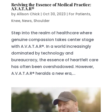
Reviving the Essence of Medical Practice:
A.V.A.T.A.R®
by
Allison Chick
|
Oct 30, 2023
|
For Patients
,
Knee
,
News
,
Shoulder
Step into the realm of healthcare where
genuine compassion takes center stage
with A.V.A.T.A.R®. In a world increasingly
dominated by technology and
bureaucracy, the essence of heartfelt care
has often been overshadowed. However,
A.V.A.T.A.R® heralds a new era,...