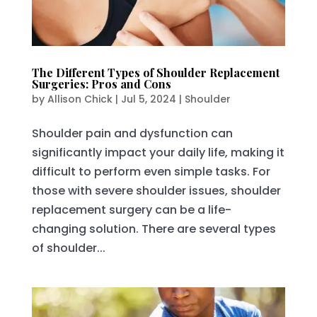
The Different Types of Shoulder Replacement
Surgeries: Pros and Cons
by
Allison Chick
|
Jul 5, 2024
|
Shoulder
Shoulder pain and dysfunction can
significantly impact your daily life, making it
difficult to perform even simple tasks. For
those with severe shoulder issues, shoulder
replacement surgery can be a life-
changing solution. There are several types
of shoulder...