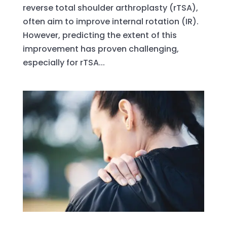
reverse total shoulder arthroplasty (rTSA),
often aim to improve internal rotation (IR).
However, predicting the extent of this
improvement has proven challenging,
especially for rTSA...