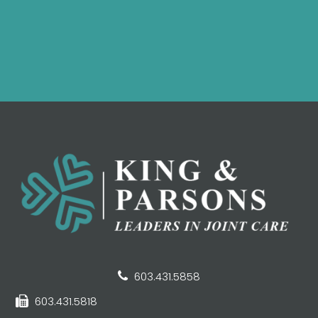
603.431.5858
603.431.5818