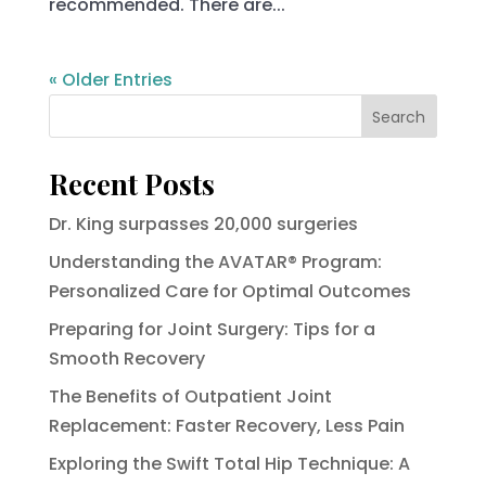
recommended. There are...
« Older Entries
Search
Recent Posts
Dr. King surpasses 20,000 surgeries
Understanding the AVATAR® Program:
Personalized Care for Optimal Outcomes
Preparing for Joint Surgery: Tips for a
Smooth Recovery
The Benefits of Outpatient Joint
Replacement: Faster Recovery, Less Pain
Exploring the Swift Total Hip Technique: A