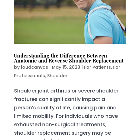
Understanding the Difference Between
Anatomic and Reverse Shoulder Replacement
by
loudcanvas
|
May 15, 2023
|
For Patients
,
For
Professionals
,
Shoulder
Shoulder joint arthritis or severe shoulder
fractures can significantly impact a
person’s quality of life, causing pain and
limited mobility. For individuals who have
exhausted non-surgical treatments,
shoulder replacement surgery may be