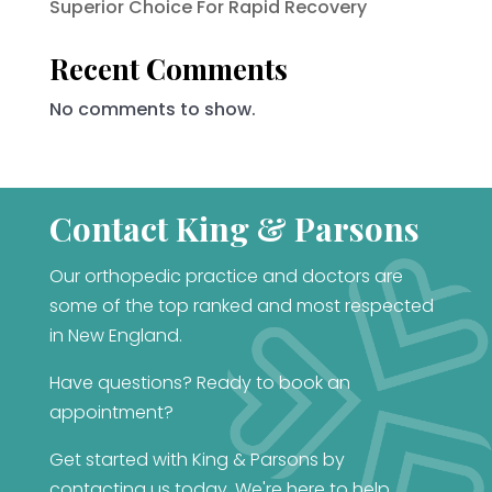
Superior Choice For Rapid Recovery
Recent Comments
No comments to show.
Contact King & Parsons
Our orthopedic practice and doctors are
some of the top ranked and most respected
in New England.
Have questions? Ready to book an
appointment?
Get started with King & Parsons by
contacting us today. We're here to help.