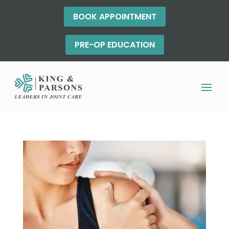
BOOK APPOINTMENT
PRE-OP EDUCATION