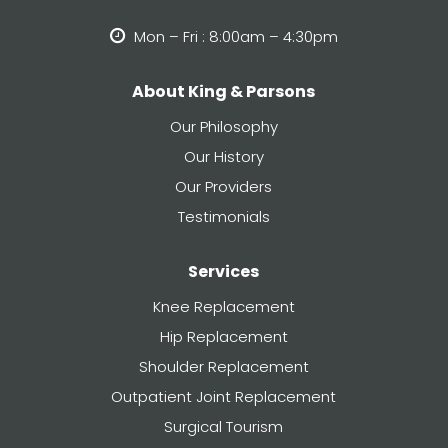
Mon – Fri : 8:00am – 4:30pm
About King & Parsons
Our Philosophy
Our History
Our Providers
Testimonials
Services
Knee Replacement
Hip Replacement
Shoulder Replacement
Outpatient Joint Replacement
Surgical Tourism