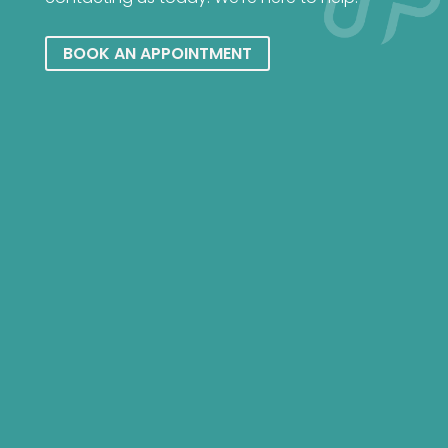
BOOK AN APPOINTMENT