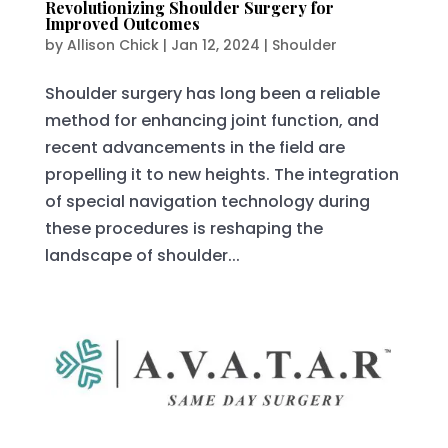
Revolutionizing Shoulder Surgery for
Improved Outcomes
by
Allison Chick
|
Jan 12, 2024
|
Shoulder
Shoulder surgery has long been a reliable
method for enhancing joint function, and
recent advancements in the field are
propelling it to new heights. The integration
of special navigation technology during
these procedures is reshaping the
landscape of shoulder...