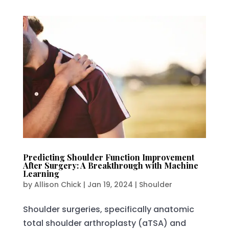
Predicting Shoulder Function Improvement
After Surgery: A Breakthrough with Machine
Learning
by
Allison Chick
|
Jan 19, 2024
|
Shoulder
Shoulder surgeries, specifically anatomic
total shoulder arthroplasty (aTSA) and