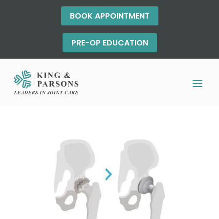
BOOK APPOINTMENT
PRE-OP EDUCATION