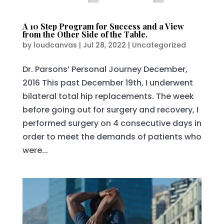
A 10 Step Program for Success and a View
from the Other Side of the Table.
by
loudcanvas
|
Jul 28, 2022
|
Uncategorized
Dr. Parsons’ Personal Journey December,
2016 This past December 19th, I underwent
bilateral total hip replacements. The week
before going out for surgery and recovery, I
performed surgery on 4 consecutive days in
order to meet the demands of patients who
were...