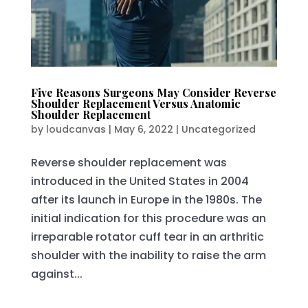
Five Reasons Surgeons May Consider Reverse
Shoulder Replacement Versus Anatomic
Shoulder Replacement
by
loudcanvas
|
May 6, 2022
|
Uncategorized
Reverse shoulder replacement was
introduced in the United States in 2004
after its launch in Europe in the 1980s. The
initial indication for this procedure was an
irreparable rotator cuff tear in an arthritic
shoulder with the inability to raise the arm
against...