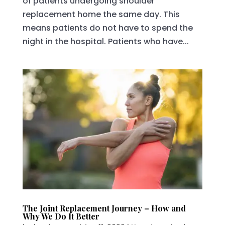
of patients undergoing shoulder
replacement home the same day. This
means patients do not have to spend the
night in the hospital. Patients who have...
The Joint Replacement Journey – How and
Why We Do It Better