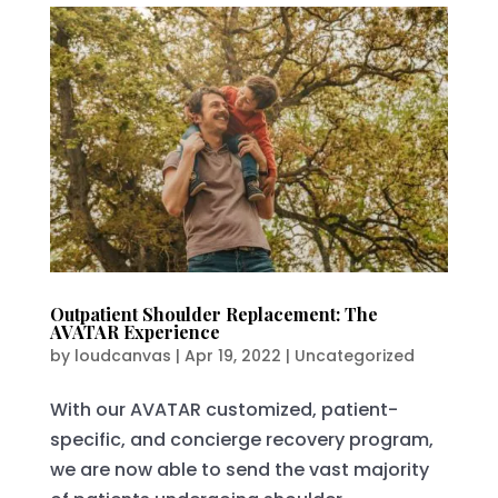
Outpatient Shoulder Replacement: The
AVATAR Experience
by
loudcanvas
|
Apr 19, 2022
|
Uncategorized
With our AVATAR customized, patient-
specific, and concierge recovery program,
we are now able to send the vast majority