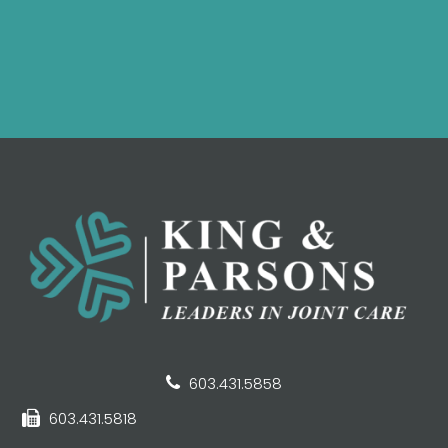
603.431.5858
603.431.5818