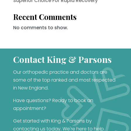
Superior Choice For Rapid Recovery
Recent Comments
No comments to show.
Contact King & Parsons
Our orthopedic practice and doctors are
some of the top ranked and most respected
in New England.
Have questions? Ready to book an
appointment?
Get started with King & Parsons by
contacting us today. We're here to help.