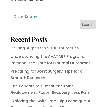
« Older Entries
Search
Recent Posts
Dr. King surpasses 20,000 surgeries
Understanding the AVATAR® Program:
Personalized Care for Optimal Outcomes
Preparing for Joint Surgery: Tips for a
Smooth Recovery
The Benefits of Outpatient Joint
Replacement: Faster Recovery, Less Pain
Exploring the Swift Total Hip Technique: A