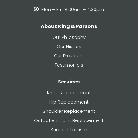
Mon – Fri : 8:00am – 4:30pm
About King & Parsons
Our Philosophy
Our History
Our Providers
Testimonials
Services
Knee Replacement
Hip Replacement
Shoulder Replacement
Outpatient Joint Replacement
Surgical Tourism