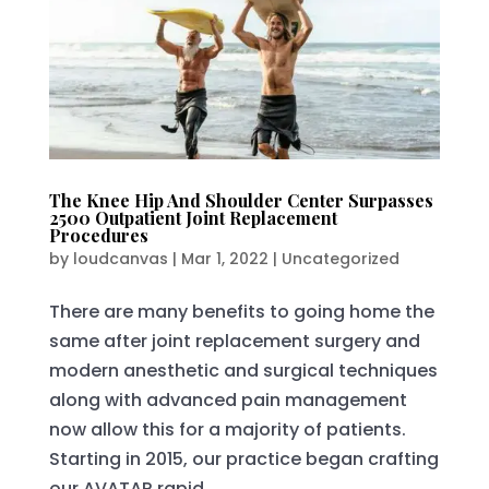
The Knee Hip And Shoulder Center Surpasses
2500 Outpatient Joint Replacement
Procedures
by
loudcanvas
|
Mar 1, 2022
|
Uncategorized
There are many benefits to going home the
same after joint replacement surgery and
modern anesthetic and surgical techniques
along with advanced pain management
now allow this for a majority of patients.
Starting in 2015, our practice began crafting
our AVATAR rapid...