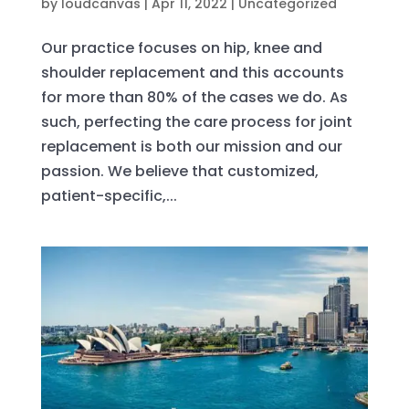
by
loudcanvas
|
Apr 11, 2022
|
Uncategorized
Our practice focuses on hip, knee and
shoulder replacement and this accounts
for more than 80% of the cases we do. As
such, perfecting the care process for joint
replacement is both our mission and our
passion. We believe that customized,
patient-specific,...