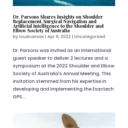
Dr. Parsons Shares Insights on Shoulder
Replacement, Surgical Navigation and
Artificial Intelligence to the Shoulder and
Elbow Society of Australia
by
loudcanvas
|
Apr 6, 2022
|
Uncategorized
Dr. Parsons was invited as an international
guest speaker to deliver 2 lectures and a
symposium at the 2022 Shoulder and Elbow
Society of Australia’s Annual Meeting. This
invitation stemmed from his expertise in
developing and implementing the Exactech
GPS...