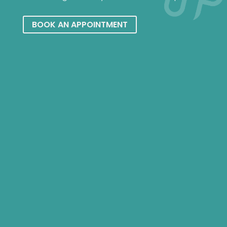
BOOK AN APPOINTMENT