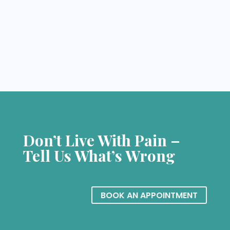
Don’t Live With Pain –
Tell Us What’s Wrong
BOOK AN APPOINTMENT