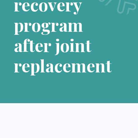
recovery
program
after joint
replacement