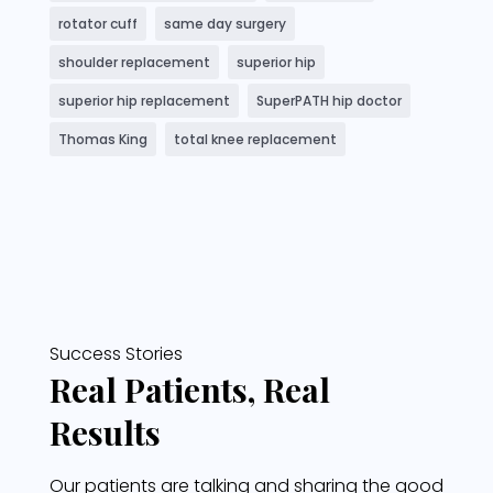
rotator cuff
same day surgery
shoulder replacement
superior hip
superior hip replacement
SuperPATH hip doctor
Thomas King
total knee replacement
Success Stories
Real Patients, Real
Results
Our patients are talking and sharing the good