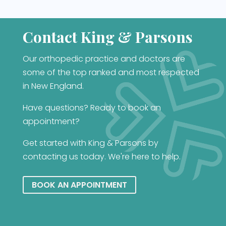
Contact King & Parsons
Our orthopedic practice and doctors are
some of the top ranked and most respected
in New England.
Have questions? Ready to book an
appointment?
Get started with King & Parsons by
contacting us today. We're here to help.
BOOK AN APPOINTMENT