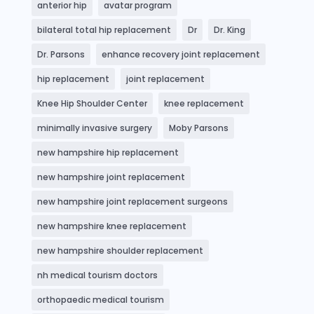
anterior hip
avatar program
bilateral total hip replacement
Dr
Dr. King
Dr. Parsons
enhance recovery joint replacement
hip replacement
joint replacement
Knee Hip Shoulder Center
knee replacement
minimally invasive surgery
Moby Parsons
new hampshire hip replacement
new hampshire joint replacement
new hampshire joint replacement surgeons
new hampshire knee replacement
new hampshire shoulder replacement
nh medical tourism doctors
orthopaedic medical tourism