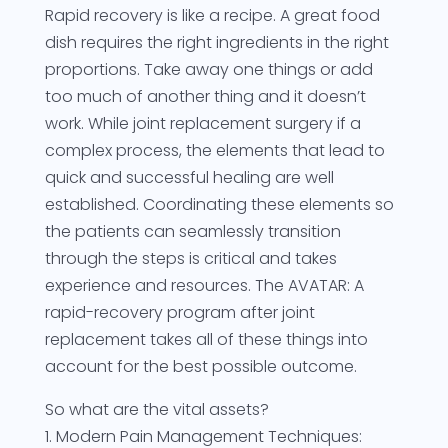
Rapid recovery is like a recipe. A great food
dish requires the right ingredients in the right
proportions. Take away one things or add
too much of another thing and it doesn’t
work. While joint replacement surgery if a
complex process, the elements that lead to
quick and successful healing are well
established. Coordinating these elements so
the patients can seamlessly transition
through the steps is critical and takes
experience and resources. The AVATAR: A
rapid-recovery program after joint
replacement takes all of these things into
account for the best possible outcome.
So what are the vital assets?
1. Modern Pain Management Techniques: