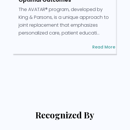
Pre
The AVATAR® program, developed by
for
King & Parsons, is a unique approach to
for
joint replacement that emphasizes
rec
personalized care, patient educati...
Read More
Recognized By