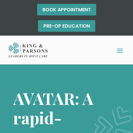
BOOK APPOINTMENT
PRE-OP EDUCATION
AVATAR: A
rapid-