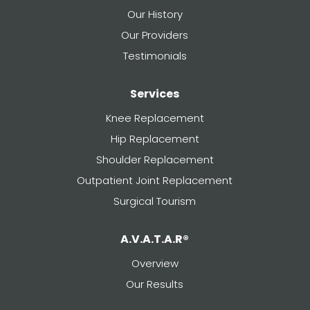
Our History
Our Providers
Testimonials
Services
Knee Replacement
Hip Replacement
Shoulder Replacement
Outpatient Joint Replacement
Surgical Tourism
A.V.A.T.A.R®
Overview
Our Results