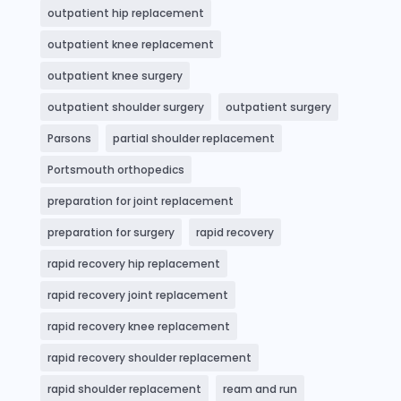
outpatient hip replacement
outpatient knee replacement
outpatient knee surgery
outpatient shoulder surgery
outpatient surgery
Parsons
partial shoulder replacement
Portsmouth orthopedics
preparation for joint replacement
preparation for surgery
rapid recovery
rapid recovery hip replacement
rapid recovery joint replacement
rapid recovery knee replacement
rapid recovery shoulder replacement
rapid shoulder replacement
ream and run