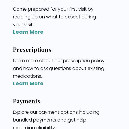
Come prepared for your first visit by
reading up on what to expect during
your visit.
Learn More
Prescriptions
Learn more about our prescription policy
and how to ask questions about existing
medications.
Learn More
Payments
Explore our payment options including
bundled payments and get help
regarding eligibility.