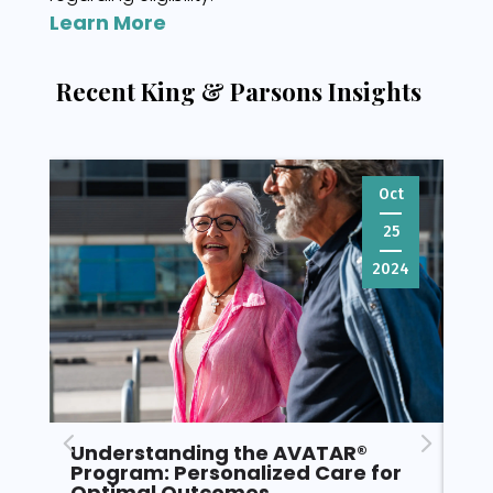
Learn More
Recent King & Parsons Insights
Oct
25
2024
Understanding the AVATAR®
Pr
Program: Personalized Care for
fo
Optimal Outcomes