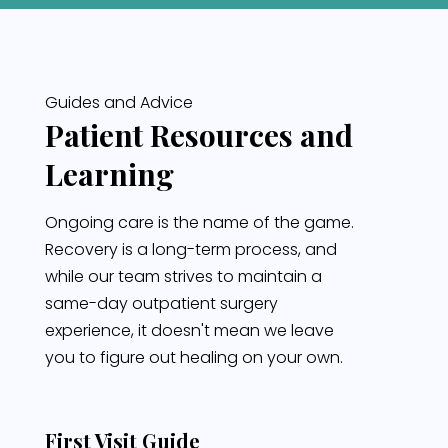
Guides and Advice
Patient Resources and
Learning
Ongoing care is the name of the game.
Recovery is a long-term process, and
while our team strives to maintain a
same-day outpatient surgery
experience, it doesn't mean we leave
you to figure out healing on your own.
First Visit Guide