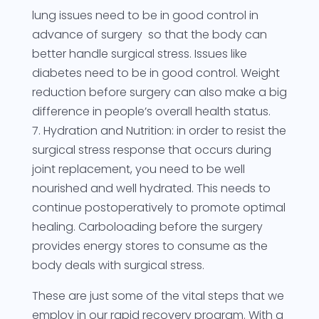
lung issues need to be in good control in
advance of surgery so that the body can
better handle surgical stress. Issues like
diabetes need to be in good control. Weight
reduction before surgery can also make a big
difference in people’s overall health status.
7. Hydration and Nutrition: in order to resist the
surgical stress response that occurs during
joint replacement, you need to be well
nourished and well hydrated. This needs to
continue postoperatively to promote optimal
healing. Carboloading before the surgery
provides energy stores to consume as the
body deals with surgical stress.
These are just some of the vital steps that we
employ in our rapid recovery program. With a