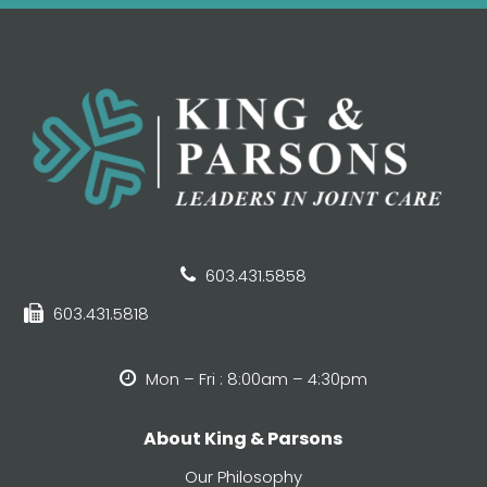
603.431.5858
603.431.5818
Mon – Fri : 8:00am – 4:30pm
About King & Parsons
Our Philosophy