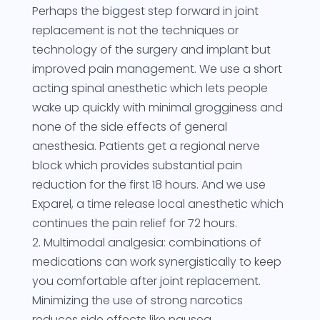
Perhaps the biggest step forward in joint
replacement is not the techniques or
technology of the surgery and implant but
improved pain management. We use a short
acting spinal anesthetic which lets people
wake up quickly with minimal grogginess and
none of the side effects of general
anesthesia. Patients get a regional nerve
block which provides substantial pain
reduction for the first 18 hours. And we use
Exparel, a time release local anesthetic which
continues the pain relief for 72 hours.
2. Multimodal analgesia: combinations of
medications can work synergistically to keep
you comfortable after joint replacement.
Minimizing the use of strong narcotics
reduces side effects like nausea,