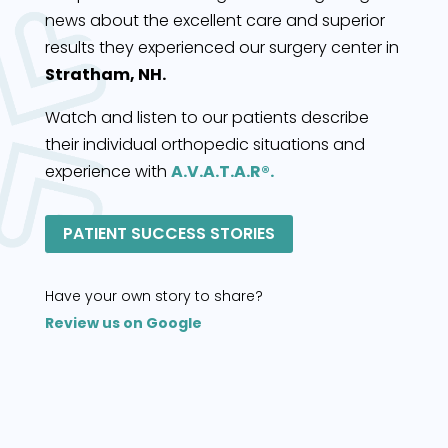
news about the excellent care and superior
results they experienced our surgery center in
Stratham, NH.
Watch and listen to our patients describe
their individual orthopedic situations and
experience with
A.V.A.T.A.R®.
PATIENT SUCCESS STORIES
Have your own story to share?
Review us on Google