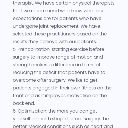
therapist. We have certain physical therapists
that we recommend who know what our
expectations are for patients who have
undergone joint replacement. We have
selected these practitioners based on the
results they achieve with our patients.
5. Prehabilitation: starting exercise before
surgery to improve range of motion and
strength makes a difference in terms of
reducing the deficit that patients have to
overcome after surgery. We like to get
patients engaged in their own fitness on the
front end as it improves motivation on the
back end.
6. Optimization: the more you can get
yourself in health shape before surgery the
better. Medical conditions such as heart and