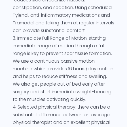
constipation, and sedation. Using scheduled
Tylenol, anti-inflammatory medications and
Tramadol and taking them at regular intervals
can provide substantial comfort.
3. Immediate Full Range of Motion: starting
immediate range of motion through a full
range is key to prevent scar tissue formation.
We use a continuous passive motion
machine which provides 16 hours/day motion
and helps to reduce stiffness and swelling.
We also get people out of bed early after
surgery and start immediate weight-bearing
to the muscles activating quickly.
4. Selected physical therapy: there can be a
substantial difference between an average
physical therapist and an excellent physical