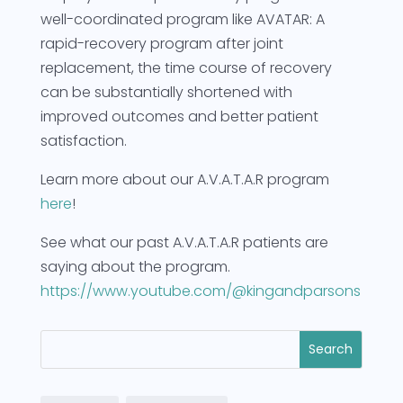
well-coordinated program like AVATAR: A
rapid-recovery program after joint
replacement, the time course of recovery
can be substantially shortened with
improved outcomes and better patient
satisfaction.
Learn more about our A.V.A.T.A.R program
here
!
See what our past A.V.A.T.A.R patients are
saying about the program.
https://www.youtube.com/@kingandparsons