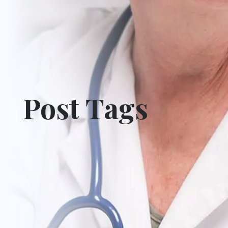
Post Tags