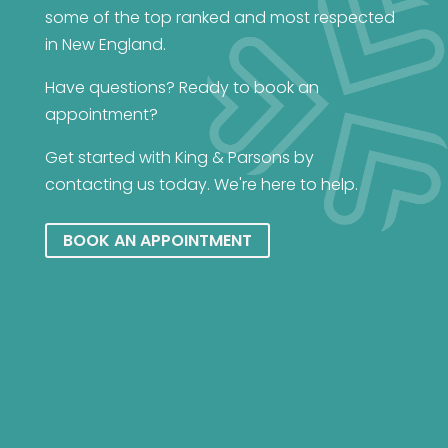
some of the top ranked and most respected
in New England.
Have questions? Ready to book an
appointment?
Get started with King & Parsons by
contacting us today. We're here to help.
BOOK AN APPOINTMENT