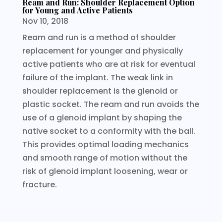
Ream and Run: Shoulder Replacement Option
for Young and Active Patients
Nov 10, 2018
Ream and run is a method of shoulder
replacement for younger and physically
active patients who are at risk for eventual
failure of the implant. The weak link in
shoulder replacement is the glenoid or
plastic socket. The ream and run avoids the
use of a glenoid implant by shaping the
native socket to a conformity with the ball.
This provides optimal loading mechanics
and smooth range of motion without the
risk of glenoid implant loosening, wear or
fracture.