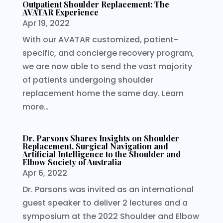
Outpatient Shoulder Replacement: The
AVATAR Experience
Apr 19, 2022
With our AVATAR customized, patient-
specific, and concierge recovery program,
we are now able to send the vast majority
of patients undergoing shoulder
replacement home the same day. Learn
more…
Dr. Parsons Shares Insights on Shoulder
Replacement, Surgical Navigation and
Artificial Intelligence to the Shoulder and
Elbow Society of Australia
Apr 6, 2022
Dr. Parsons was invited as an international
guest speaker to deliver 2 lectures and a
symposium at the 2022 Shoulder and Elbow