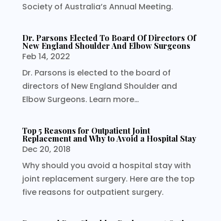
Society of Australia’s Annual Meeting.
Dr. Parsons Elected To Board Of Directors Of
New England Shoulder And Elbow Surgeons
Feb 14, 2022
Dr. Parsons is elected to the board of
directors of New England Shoulder and
Elbow Surgeons. Learn more…
Top 5 Reasons for Outpatient Joint
Replacement and Why to Avoid a Hospital Stay
Dec 20, 2018
Why should you avoid a hospital stay with
joint replacement surgery. Here are the top
five reasons for outpatient surgery.