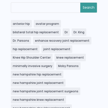
anterior hip
avatar program
bilateral total hip replacement
Dr
Dr. King
Dr. Parsons
enhance recovery joint replacement
hip replacement
joint replacement
Knee Hip Shoulder Center
knee replacement
minimally invasive surgery
Moby Parsons
new hampshire hip replacement
new hampshire joint replacement
new hampshire joint replacement surgeons
new hampshire knee replacement