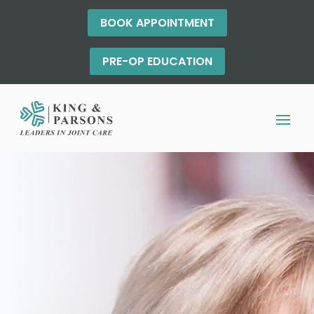
BOOK APPOINTMENT
PRE-OP EDUCATION