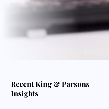
Recent King & Parsons
Insights