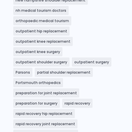
new hampshire shoulder replacement
nh medical tourism doctors
orthopaedic medical tourism
outpatient hip replacement
outpatient knee replacement
outpatient knee surgery
outpatient shoulder surgery
outpatient surgery
Parsons
partial shoulder replacement
Portsmouth orthopedics
preparation for joint replacement
preparation for surgery
rapid recovery
rapid recovery hip replacement
rapid recovery joint replacement