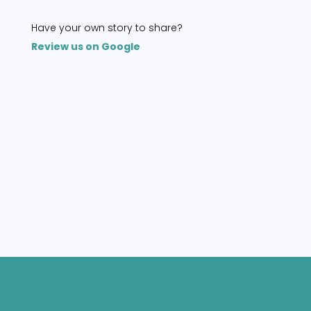
Have your own story to share?
Review us on Google