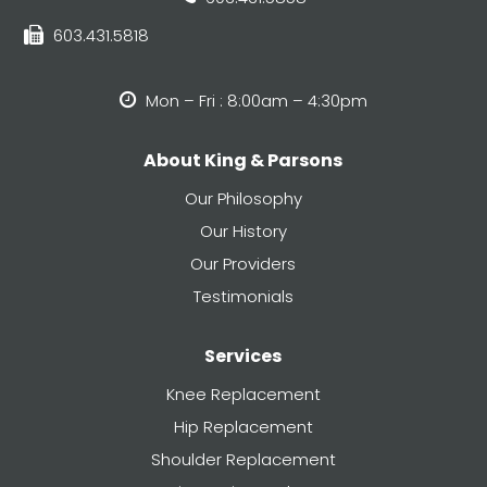
603.431.5818
Mon – Fri : 8:00am – 4:30pm
About King & Parsons
Our Philosophy
Our History
Our Providers
Testimonials
Services
Knee Replacement
Hip Replacement
Shoulder Replacement