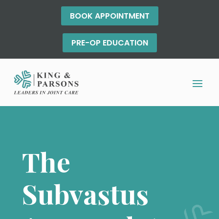
BOOK APPOINTMENT
PRE-OP EDUCATION
The
Subvastus