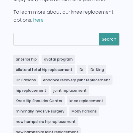
To learn more about our knee replacement
options,
here
.
anterior hip
avatar program
bilateral total hip replacement
Dr
Dr. King
Dr. Parsons
enhance recovery joint replacement
hip replacement
joint replacement
Knee Hip Shoulder Center
knee replacement
minimally invasive surgery
Moby Parsons
new hampshire hip replacement
new hampshire joint replacement