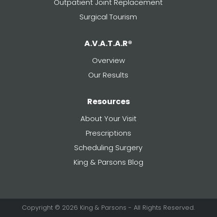
Outpatient Joint Replacement
Surgical Tourism
A.V.A.T.A.R®
Overview
Our Results
Resources
About Your Visit
Prescriptions
Scheduling Surgery
King & Parsons Blog
Copyright © 2026 King & Parsons - All Rights Reserved.