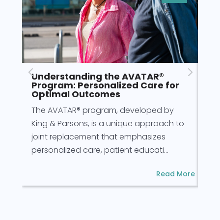
Understanding the AVATAR®
Pr
Program: Personalized Care for
fo
Optimal Outcomes
Pre
The AVATAR® program, developed by
for
King & Parsons, is a unique approach to
for
joint replacement that emphasizes
rec
personalized care, patient educati...
Read More