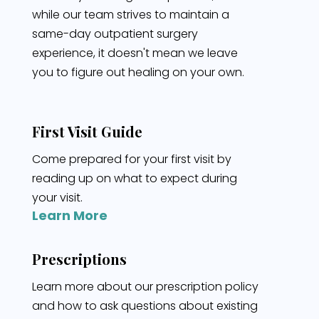
while our team strives to maintain a
same-day outpatient surgery
experience, it doesn't mean we leave
you to figure out healing on your own.
First Visit Guide
Come prepared for your first visit by
reading up on what to expect during
your visit.
Learn More
Prescriptions
Learn more about our prescription policy
and how to ask questions about existing