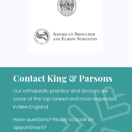
Contact King & Parsons
Our orthopedic practice and doctors are
some of the top ranked and most respected
in New England.
Have questions? Ready to book an
appointment?