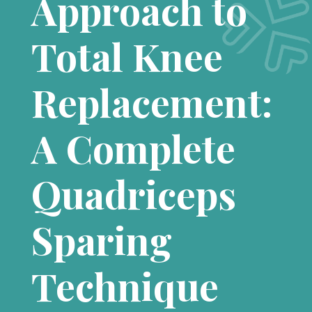
Approach to
Total Knee
Replacement:
A Complete
Quadriceps
Sparing
Technique