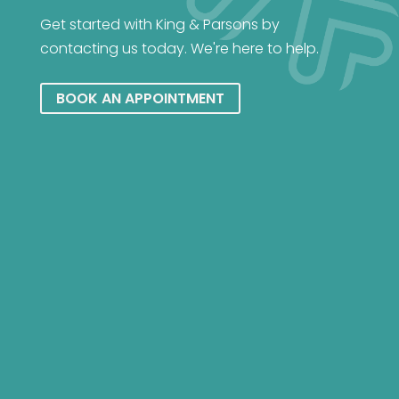
Get started with King & Parsons by
contacting us today. We're here to help.
BOOK AN APPOINTMENT