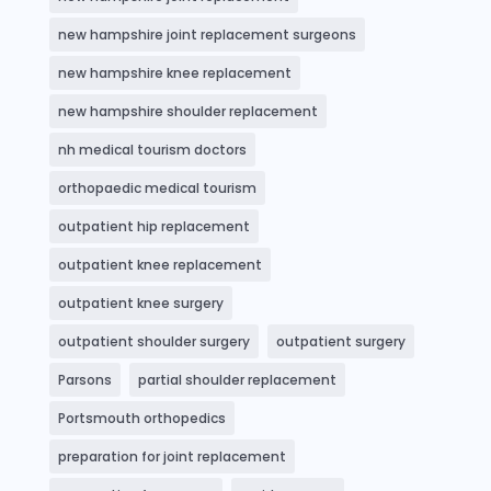
new hampshire joint replacement surgeons
new hampshire knee replacement
new hampshire shoulder replacement
nh medical tourism doctors
orthopaedic medical tourism
outpatient hip replacement
outpatient knee replacement
outpatient knee surgery
outpatient shoulder surgery
outpatient surgery
Parsons
partial shoulder replacement
Portsmouth orthopedics
preparation for joint replacement