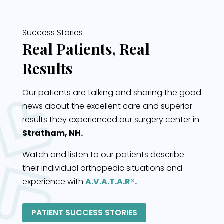
Success Stories
Real Patients, Real
Results
Our patients are talking and sharing the good
news about the excellent care and superior
results they experienced our surgery center in
Stratham, NH.
Watch and listen to our patients describe
their individual orthopedic situations and
experience with
A.V.A.T.A.R®.
PATIENT SUCCESS STORIES