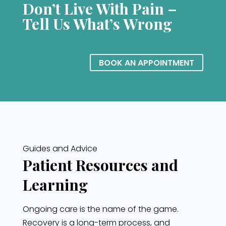
Don’t Live With Pain –
Tell Us What’s Wrong
BOOK AN APPOINTMENT
Guides and Advice
Patient Resources and
Learning
Ongoing care is the name of the game.
Recovery is a long-term process, and