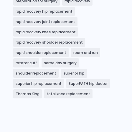
preparation for surgery
rapid recovery
rapid recovery hip replacement
rapid recovery joint replacement
rapid recovery knee replacement
rapid recovery shoulder replacement
rapid shoulder replacement
ream and run
rotator cuff
same day surgery
shoulder replacement
superior hip
superior hip replacement
SuperPATH hip doctor
Thomas King
total knee replacement