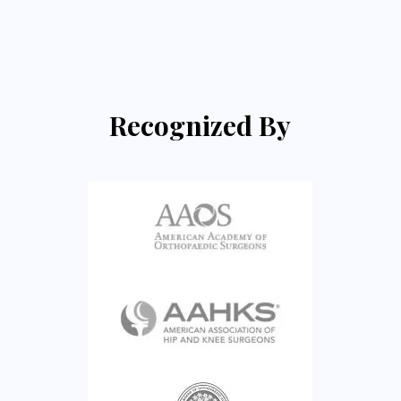
Recognized By