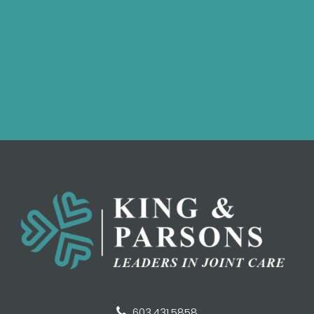
603.431.5858