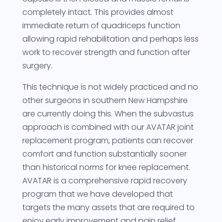
completely intact. This provides almost
immediate return of quadriceps function
allowing rapid rehabilitation and perhaps less
work to recover strength and function after
surgery.
This technique is not widely practiced and no
other surgeons in southern New Hampshire
are currently doing this. When the subvastus
approach is combined with our AVATAR joint
replacement program, patients can recover
comfort and function substantially sooner
than historical norms for knee replacement.
AVATAR is a comprehensive rapid recovery
program that we have developed that
targets the many assets that are required to
enjoy early improvement and pain relief.