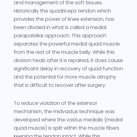
and management of the soft tissues.
Historically the quadriceps tendon which
provides the power of knee extension, has
been divided in what is called a medial
parapatellar approach. This approach
separates the powerful medial quad muscle
from the rest of the muscle belly. While this
division heals after it is repaired, it does cause
significant delay in recovery of quad function
and the potential for more muscle atrophy
that is difficult to recover after surgery.
To reduce violation of the extensor
mechanism, the midvastus technique was
developed where the vastus medialis (medial
quad muscle) is split within the muscle fibers
keeping the tendon intact. While this