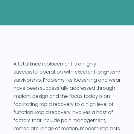
A total knee replacement is a highly
successful operation with excellent long-term
survivorship. Problems like loosening and wear
have been successfully addressed through
implant design and the focus today is on
facilitating rapid recovery to a high level of
function. Rapid recovery involves a host of
factors that include pain management,
immediate range of motion, modern implants