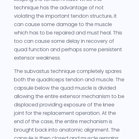
technique has the advantage of not
violating the important tendon structure, it
can cause some damage to the muscle
which has to be repaired and must heal. This
too can cause some delay in recovery of
quad function and perhaps some persistent
extensor weakness.
The subvastus technique completely spares
both the quadriceps tendon and muscle. The
capsule below the quad muscle is divided
allowing the entire extensor mechanism to be
displaced providing exposure of the knee
joint for the replacement operation. At the
end of the case, the entire mechanism is
brought back into anatomic alignment. The
capsule is then closed and muscle remains