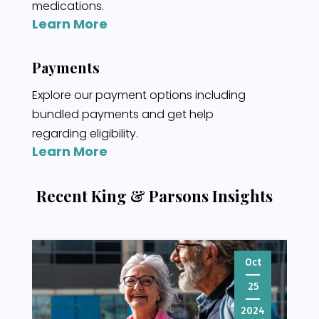
medications.
Learn More
Payments
Explore our payment options including
bundled payments and get help
regarding eligibility.
Learn More
Recent King & Parsons Insights
Oct
25
2024