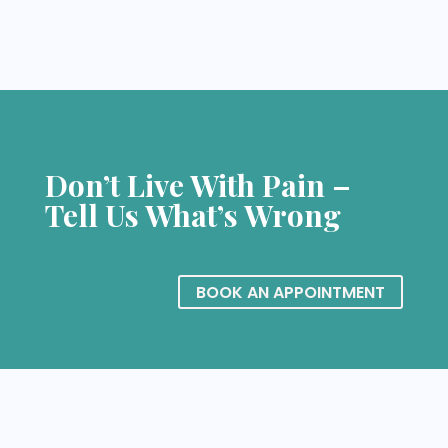
Don’t Live With Pain –
Tell Us What’s Wrong
BOOK AN APPOINTMENT