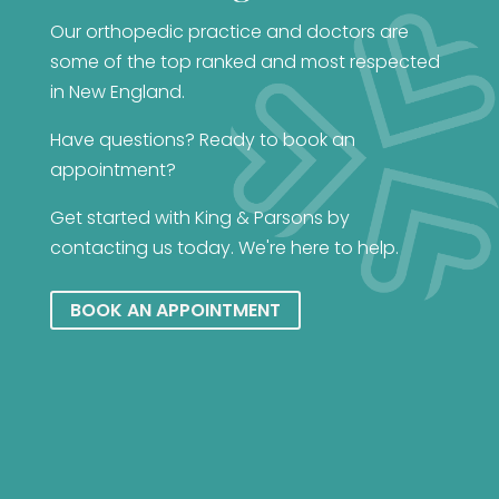
Our orthopedic practice and doctors are
some of the top ranked and most respected
in New England.
Have questions? Ready to book an
appointment?
Get started with King & Parsons by
contacting us today. We're here to help.
BOOK AN APPOINTMENT