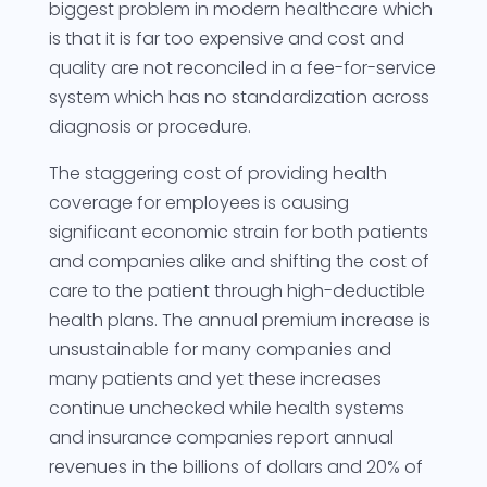
biggest problem in modern healthcare which
is that it is far too expensive and cost and
quality are not reconciled in a fee-for-service
system which has no standardization across
diagnosis or procedure.
The staggering cost of providing health
coverage for employees is causing
significant economic strain for both patients
and companies alike and shifting the cost of
care to the patient through high-deductible
health plans. The annual premium increase is
unsustainable for many companies and
many patients and yet these increases
continue unchecked while health systems
and insurance companies report annual
revenues in the billions of dollars and 20% of