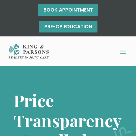
BOOK APPOINTMENT
PRE-OP EDUCATION
Price
Transparency