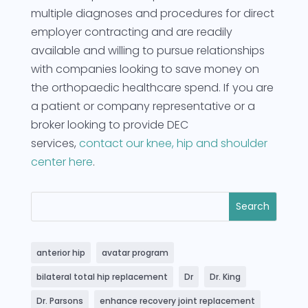
multiple diagnoses and procedures for direct
employer contracting and are readily
available and willing to pursue relationships
with companies looking to save money on
the orthopaedic healthcare spend. If you are
a patient or company representative or a
broker looking to provide DEC
services,
contact our knee, hip and shoulder
center here
.
anterior hip
avatar program
bilateral total hip replacement
Dr
Dr. King
Dr. Parsons
enhance recovery joint replacement