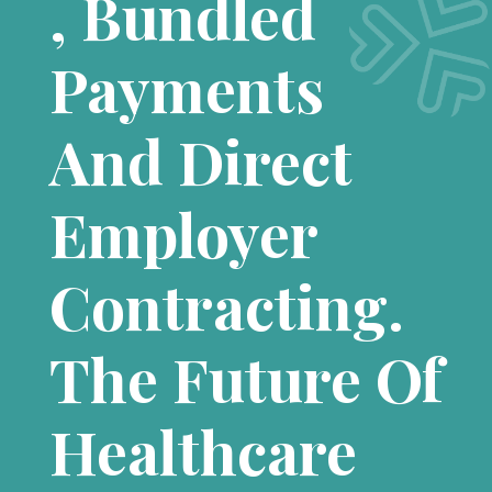
, Bundled
Payments
And Direct
Employer
Contracting.
The Future Of
Healthcare