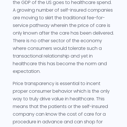
the GDP of the US goes to healthcare spend.
A growing number of self-insured companies
are moving to skirt the traditional fee-for-
service pathway wherein the price of care is
only known after the care has been delivered.
There is no other sector of the economy
where consumers would tolerate such a
transactional relationship and yet in
healthcare this has become the norm and
expectation.
Price transparency is essential to incent
proper consumer behavior which is the only
way to truly drive value in healthcare. This
means that the patients or the self-insured
company can know the cost of care for a
procedure in advance and can shop for