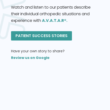
Watch and listen to our patients describe
their individual orthopedic situations and
experience with
A.V.A.T.A.R®.
PATIENT SUCCESS STORIES
Have your own story to share?
Review us on Google