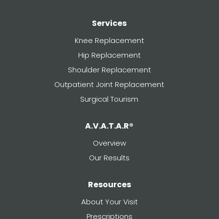
Services
Knee Replacement
Hip Replacement
Shoulder Replacement
Outpatient Joint Replacement
Surgical Tourism
A.V.A.T.A.R®
Overview
Our Results
Resources
About Your Visit
Prescriptions