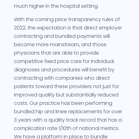
much higher in the hospital setting.
With the coming price transparency rules of
2022, the expectation is that direct employer
contracting and bundled payments will
become more mainstream, and those
physicians that are able to provide
competitive fixed price care for individual
diagnoses and procedures will benefit by
contracting with companies who direct
patients toward these providers not just for
improved quality but substantially reduced
costs. Our practice has been performing
bundled hip and knee replacements for over
3 years with a quality track record that has a
complication rate 1/10th of national metrics.
We have a platform in place to bundle