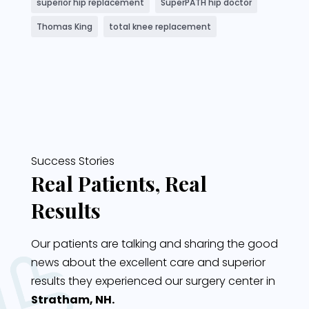
superior hip replacement
SuperPATH hip doctor
Thomas King
total knee replacement
Success Stories
Real Patients, Real
Results
Our patients are talking and sharing the good
news about the excellent care and superior
results they experienced our surgery center in
Stratham, NH.