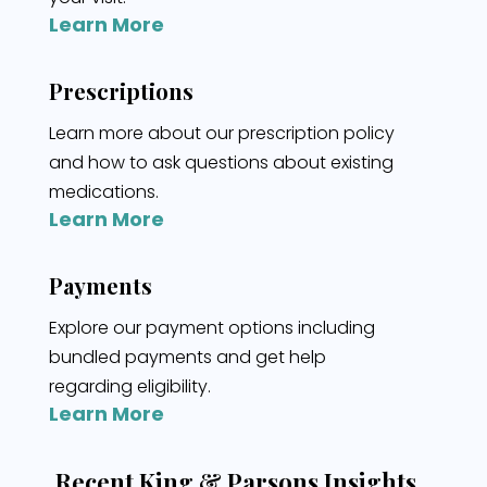
Learn More
Prescriptions
Learn more about our prescription policy
and how to ask questions about existing
medications.
Learn More
Payments
Explore our payment options including
bundled payments and get help
regarding eligibility.
Learn More
Recent King & Parsons Insights