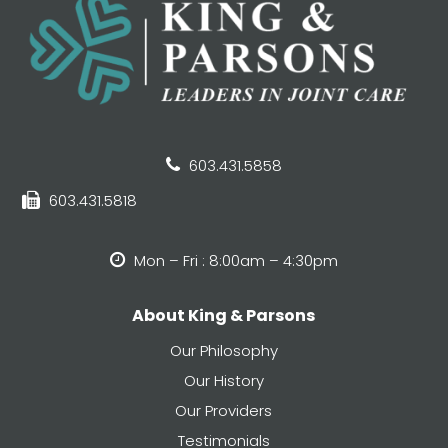
603.431.5858
603.431.5818
Mon – Fri : 8:00am – 4:30pm
About King & Parsons
Our Philosophy
Our History
Our Providers
Testimonials