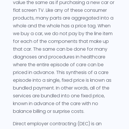
value the same as if purchasing a new car or
flat screen TV. Like any of these consumer
products, many parts are aggregated into a
whole and the whole has a price tag. When
we buy a car, we do not pay by the line item
for each of the components that make up
that car. The same can be done for many
diagnoses and procedures in healthcare
where the entire episode of care can be
priced in advance. This synthesis of a care
episode into a single, fixed price is known as
bundled payment. In other words, all of the
services are bundled into one fixed price,
known in advance of the care with no
balance billing or surprise costs.
Direct employer contracting (DEC) is an