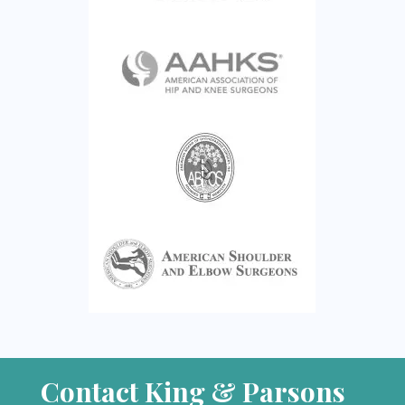
Contact King & Parsons