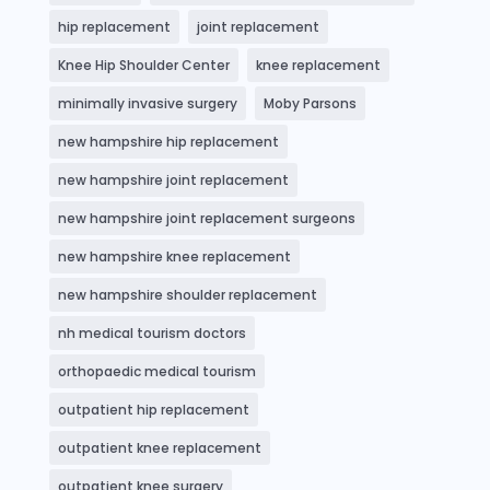
hip replacement
joint replacement
Knee Hip Shoulder Center
knee replacement
minimally invasive surgery
Moby Parsons
new hampshire hip replacement
new hampshire joint replacement
new hampshire joint replacement surgeons
new hampshire knee replacement
new hampshire shoulder replacement
nh medical tourism doctors
orthopaedic medical tourism
outpatient hip replacement
outpatient knee replacement
outpatient knee surgery