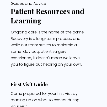
Guides and Advice
Patient Resources and
Learning
Ongoing care is the name of the game.
Recovery is a long-term process, and
while our team strives to maintain a
same-day outpatient surgery
experience, it doesn't mean we leave
you to figure out healing on your own.
First Visit Guide
Come prepared for your first visit by
reading up on what to expect during
your visit.