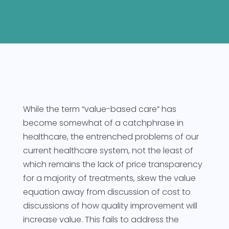
While the term “value-based care” has
become somewhat of a catchphrase in
healthcare, the entrenched problems of our
current healthcare system, not the least of
which remains the lack of price transparency
for a majority of treatments, skew the value
equation away from discussion of cost to
discussions of how quality improvement will
increase value. This fails to address the