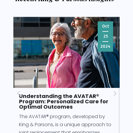
Oct
25
2024
Understanding the AVATAR®
Pr
Program: Personalized Care for
fo
Optimal Outcomes
Pre
The AVATAR® program, developed by
for
King & Parsons, is a unique approach to
for
joint replacement that emphasizes