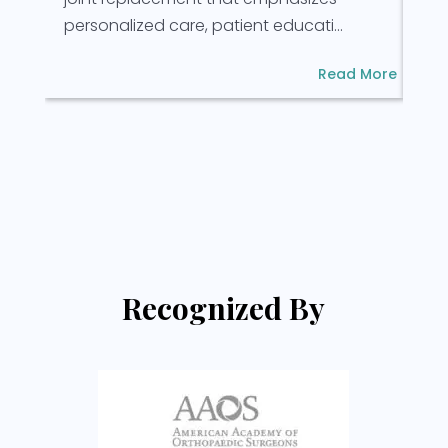
rec
personalized care, patient educati...
Read More
Recognized By