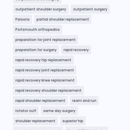
outpatient shoulder surgery
outpatient surgery
Parsons
partial shoulder replacement
Portsmouth orthopedics
preparation for joint replacement
preparation for surgery
rapid recovery
rapid recovery hip replacement
rapid recovery joint replacement
rapid recovery knee replacement
rapid recovery shoulder replacement
rapid shoulder replacement
ream and run
rotator cuff
same day surgery
shoulder replacement
superior hip