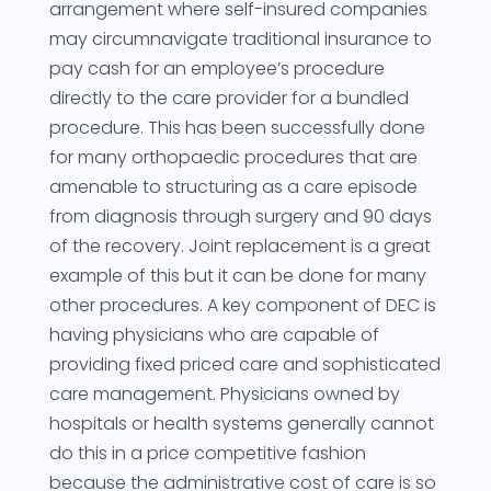
arrangement where self-insured companies
may circumnavigate traditional insurance to
pay cash for an employee’s procedure
directly to the care provider for a bundled
procedure. This has been successfully done
for many orthopaedic procedures that are
amenable to structuring as a care episode
from diagnosis through surgery and 90 days
of the recovery. Joint replacement is a great
example of this but it can be done for many
other procedures. A key component of DEC is
having physicians who are capable of
providing fixed priced care and sophisticated
care management. Physicians owned by
hospitals or health systems generally cannot
do this in a price competitive fashion
because the administrative cost of care is so