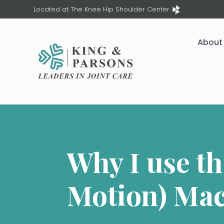
Located at The Knee Hip Shoulder Center
About
Why I use t
Motion) Ma