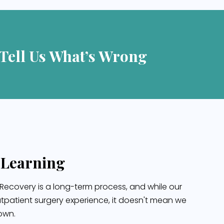
 Tell Us What’s Wrong
 Learning
Recovery is a long-term process, and while our
tpatient surgery experience, it doesn't mean we
 own.