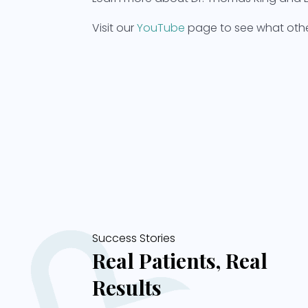
Visit our
YouTube
page to see what other
Success Stories
Real Patients, Real
Results