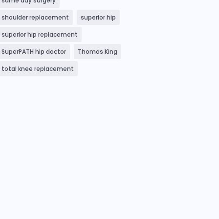
same day surgery
shoulder replacement
superior hip
superior hip replacement
SuperPATH hip doctor
Thomas King
total knee replacement