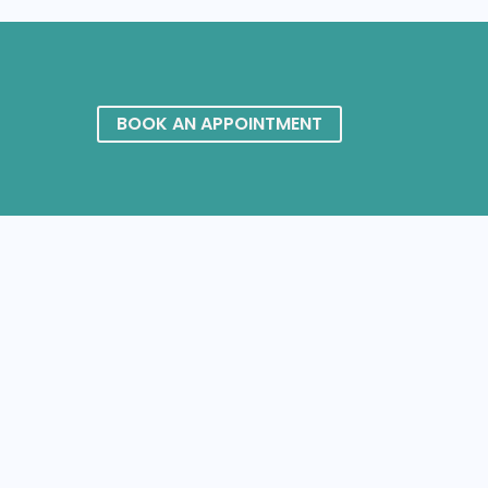
BOOK AN APPOINTMENT