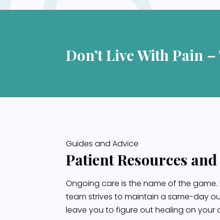
Don’t Live With Pain –
Guides and Advice
Patient Resources and
Ongoing care is the name of the game. 
team strives to maintain a same-day ou
leave you to figure out healing on your