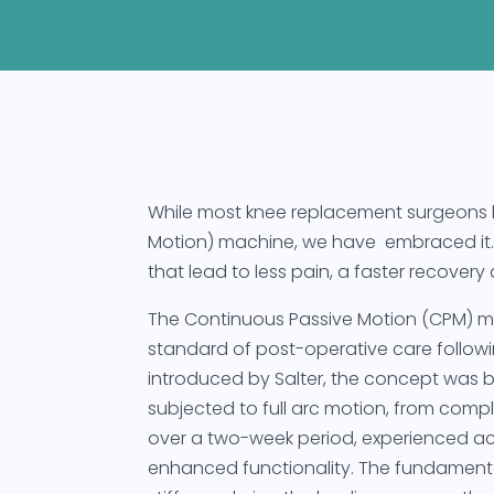
While most knee replacement surgeons
Motion) machine, we have embraced it. 
that lead to less pain, a faster recove
The Continuous Passive Motion (CPM) m
standard of post-operative care followin
introduced by Salter, the concept was 
subjected to full arc motion, from comple
over a two-week period, experienced acc
enhanced functionality. The fundamental