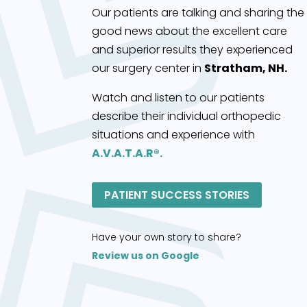
Our patients are talking and sharing the
good news about the excellent care
and superior results they experienced
our surgery center in
Stratham, NH.
Watch and listen to our patients
describe their individual orthopedic
situations and experience with
A.V.A.T.A.R®.
PATIENT SUCCESS STORIES
Have your own story to share?
Review us on Google