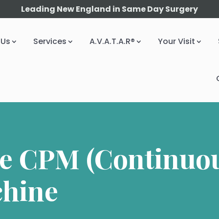
Leading New England in Same Day Surgery
 Us
Services
A.V.A.T.A.R®
Your Visit
he CPM (Continuou
chine