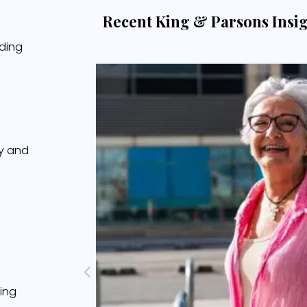
Recent King & Parsons Insi
ading
cy and
ing