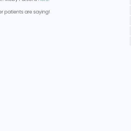
 patients are saying!