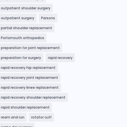
outpatient shoulder surgery
outpatient surgery
Parsons
partial shoulder replacement
Portsmouth orthopedics
preparation for joint replacement
preparation for surgery
rapid recovery
rapid recovery hip replacement
rapid recovery joint replacement
rapid recovery knee replacement
rapid recovery shoulder replacement
rapid shoulder replacement
ream and run
rotator cuff