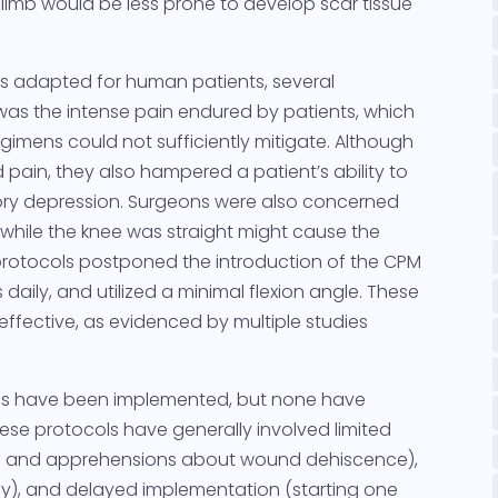
e limb would be less prone to develop scar tissue
 adapted for human patients, several
was the intense pain endured by patients, which
egimens could not sufficiently mitigate. Although
 pain, they also hampered a patient’s ability to
tory depression. Surgeons were also concerned
 while the knee was straight might cause the
rotocols postponed the introduction of the CPM
 daily, and utilized a minimal flexion angle. These
effective, as evidenced by multiple studies
cols have been implemented, but none have
These protocols have generally involved limited
ol and apprehensions about wound dehiscence),
ly), and delayed implementation (starting one