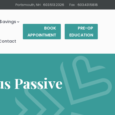
Portsmouth, NH :
603.513.2326
Fax :
603.431.5818
$avings
BOOK
PRE-OP
APPOINTMENT
EDUCATION
Contact
s Passive