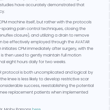
se studies have accurately demonstrated that
cy.
CPM machine itself, but rather with the protocols
sparing pain control techniques, closing the
enuflex closure), and utilizing a drain to remove
an be effectively employed through the AVATAR
initiates CPM immediately after surgery, with the
is then used to gently maintain full motion
al eight hours daily for two weeks.
R protocol is both uncomplicated and logical: by
he knee is less likely to develop restrictive scar
nsiderable success, reestablishing the potential
l knee replacement patients when implemented
Dr. Moby Parsons
here
.