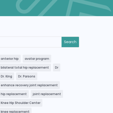
anterior hip
avatar program
bilateral total hip replacement
Dr
Dr. King
Dr. Parsons
enhance recovery joint replacement
hip replacement
joint replacement
Knee Hip Shoulder Center
knee replacement