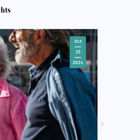
ghts
Oct
25
2024