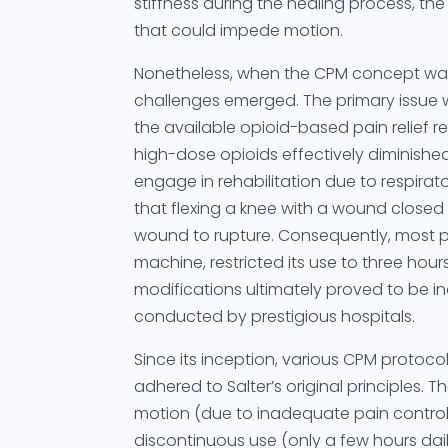
stiffness during the healing process, th
that could impede motion.
Nonetheless, when the CPM concept was
challenges emerged. The primary issue 
the available opioid-based pain relief r
high-dose opioids effectively diminished
engage in rehabilitation due to respira
that flexing a knee with a wound closed
wound to rupture. Consequently, most p
machine, restricted its use to three hours
modifications ultimately proved to be in
conducted by prestigious hospitals.
Since its inception, various CPM proto
adhered to Salter’s original principles. 
motion (due to inadequate pain contr
discontinuous use (only a few hours dai