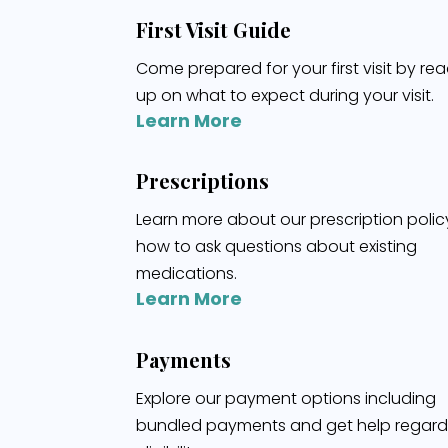
First Visit Guide
Come prepared for your first visit by re
up on what to expect during your visit.
Learn More
Prescriptions
Learn more about our prescription poli
how to ask questions about existing
medications.
Learn More
Payments
Explore our payment options including
bundled payments and get help regard