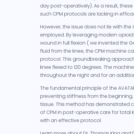
day post-operatively). As a result, the
such CPM protocols are lacking in effica
However, the issue does not lie with the 
employed. By leveraging modern opioid-
wound in full flexion ( we invented the G
fluid from the knee, the CPM machine c
protocol. This groundbreaking approach 
knee flexed to 120 degrees. The machine 
throughout the night and for an addition
The fundamental principle of the AVATA
preventing stiffness from the beginning, t
tissue. This method has demonstrated co
of CPM in post-operative care for tota
with an effective protocol.
Learn more about Dr. Thomas King and 