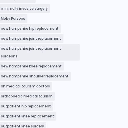
minimally invasive surgery
Moby Parsons
new hampshire hip replacement
new hampshire joint replacement
new hampshire joint replacement
surgeons
new hampshire knee replacement
new hampshire shoulder replacement
nh medical tourism doctors
orthopaedic medical tourism
outpatient hip replacement
outpatient knee replacement
outpatient knee surgery