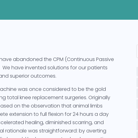
 have abandoned the CPM (Continuous Passive
We have invented solutions for our patients
ry and superior outcomes.
achine was once considered to be the gold
g total knee replacement surgeries. Originally
based on the observation that animal limbs
te extension to full flexion for 24 hours a day
elerated healing, diminished scarring, and
 rationale was straightforward: by averting